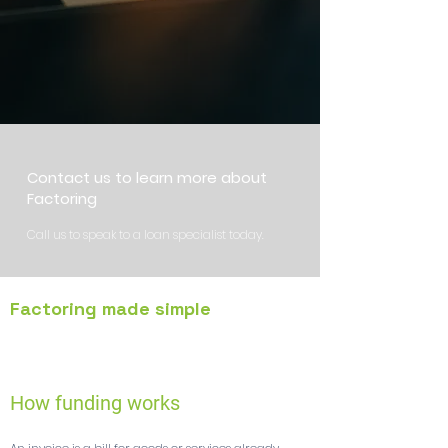
Contact us to learn more about
Factoring
Call us to speak to a loan specialist today.
Factoring made simple
1
How funding works