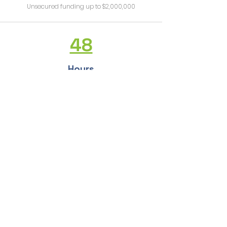
Unsecured funding up to $2,000,000
48
Hours
Get funding in 48 hours
See full list of services
Would you like a free, no strings attached consultation?