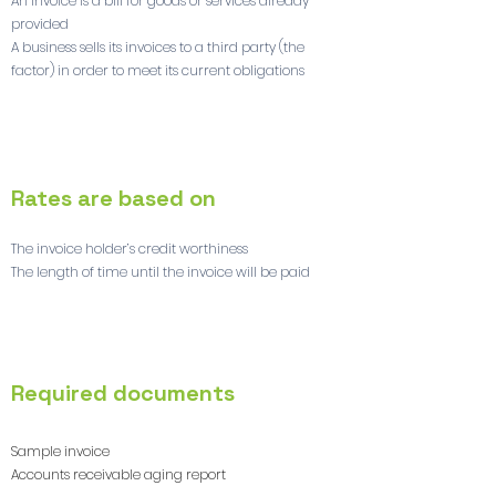
An invoice is a bill for goods or services already
provided
A business sells its invoices to a third party (the
factor) in order to meet its current obligations
2
Rates are based on
The invoice holder’s credit worthiness
The length of time until the invoice will be paid
3
Required documents
Sample invoice
Accounts receivable aging report