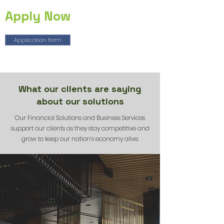
Apply Now
Application form
What our clients are saying
about our solutions
Our Financial Solutions and Business Services
support our clients as they stay competitive and
grow to keep our nation’s economy alive.