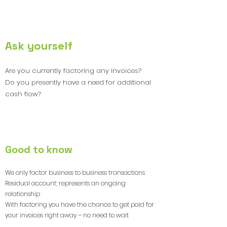
4
Ask yourself
Are you currently factoring any invoices?
Do you presently have a need for additional
cash flow?
5
Good to know
We only factor business to business transactions
Residual account; represents an ongoing
relationship
With factoring you have the chance to get paid for
your invoices right away – no need to wait