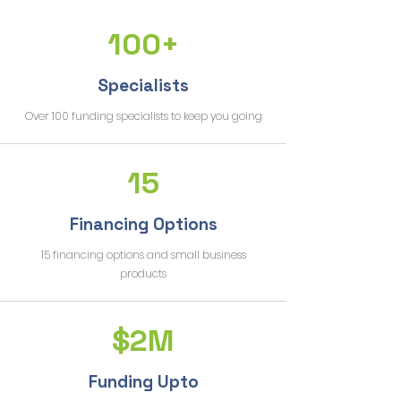
100+
Specialists
Over 100 funding specialists to keep you going
15
Financing Options
15 financing options and small business
products
$2M
Funding Upto