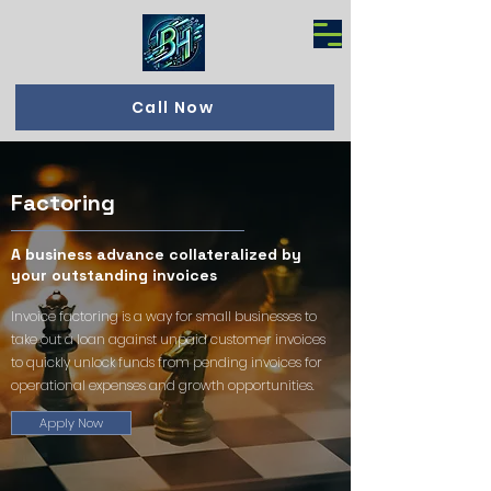
Call Now
Factoring
A business advance collateralized by
your outstanding invoices
Invoice factoring is a way for small businesses to
take out a loan against unpaid customer invoices
to quickly unlock funds from pending invoices for
operational expenses and growth opportunities.
Apply Now