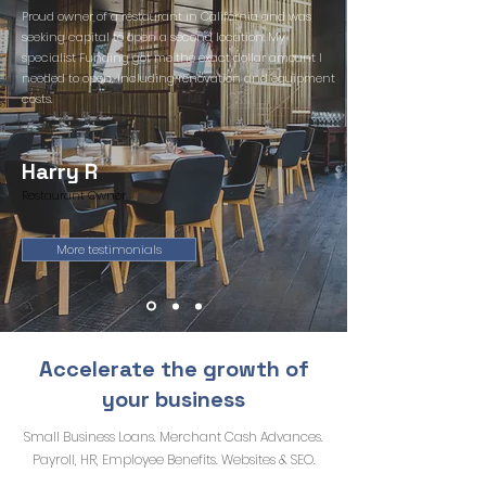
Proud owner of a restaurant in California and was
seeking capital to open a second location. My
specialist Funding got me the exact dollar amount I
needed to open, including renovation and equipment
costs.
Harry R
Restaurant Owner
More testimonials
Accelerate the growth of
your business
Small Business Loans. Merchant Cash Advances.
Payroll, HR, Employee Benefits. Websites & SEO.